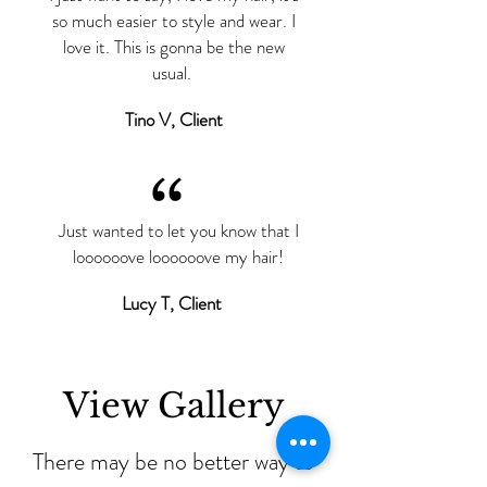
so much easier to style and wear. I
love it. This is gonna be the new
usual.
Tino V, Client
“
Just wanted to let you know that I
loooooove loooooove my hair!
Lucy T, Client
View Gallery
There may be no better way to