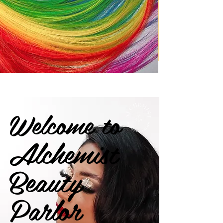
Welcome to
Alchemist
Beauty
Parlor