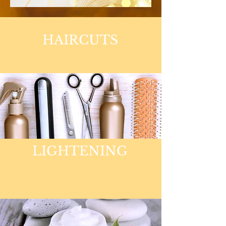
HAIRCUTS
LIGHTENING