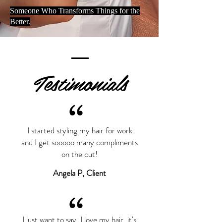
Someone Who Transforms Things for the
Better.
Testimonials
“
I started styling my hair for work
and I get sooooo many compliments
on the cut!
Angela P, Client
“
I just want to say, I love my hair, it's