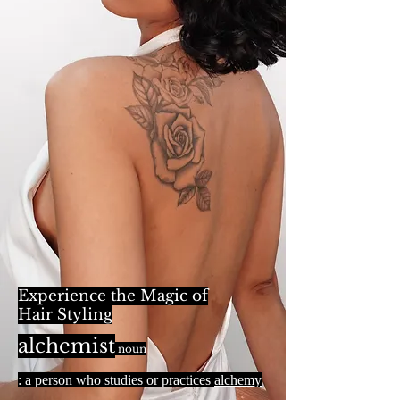
Experience the Magic of
Hair Styling
alchemist
noun
: a person who studies or practices
alchemy