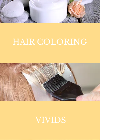
HAIR COLORING
VIVIDS